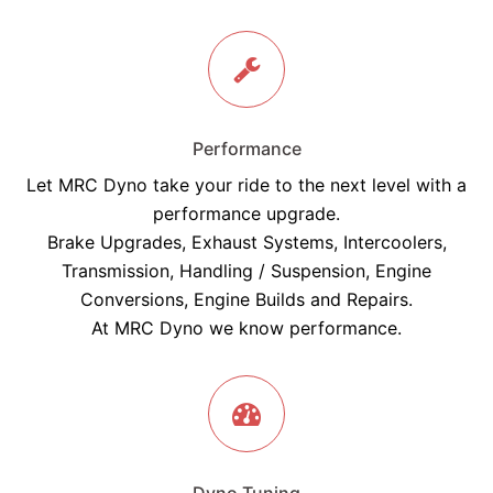
Performance
Let MRC Dyno take your ride to the next level with a
performance upgrade.
Brake Upgrades, Exhaust Systems, Intercoolers,
Transmission, Handling / Suspension, Engine
Conversions, Engine Builds and Repairs.
At MRC Dyno we know performance.