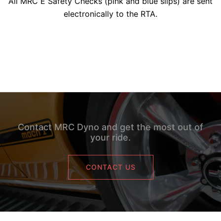
All MRC E Safety Checks (pink and blue slips) are sent
electronically to the RTA.
Contact MRC Dyno and get the most out of
your ride.
CONTACT US