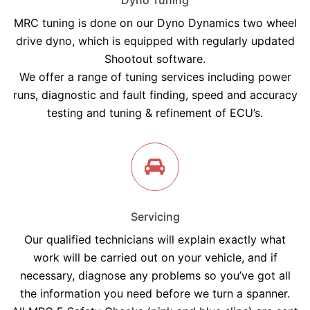
Dyno Tuning
MRC tuning is done on our Dyno Dynamics two wheel
drive dyno, which is equipped with regularly updated
Shootout software.
We offer a range of tuning services including power
runs, diagnostic and fault finding, speed and accuracy
testing and tuning & refinement of ECU’s.
Servicing
Our qualified technicians will explain exactly what
work will be carried out on your vehicle, and if
necessary, diagnose any problems so you’ve got all
the information you need before we turn a spanner.