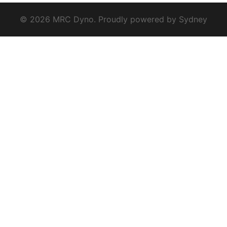
© 2026 MRC Dyno. Proudly powered by
Sydney