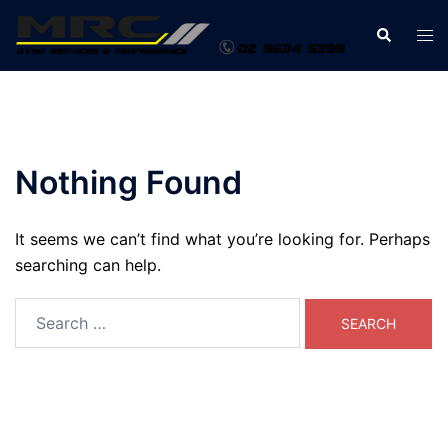
Skip
Search
Tog
to
men
content
Nothing Found
It seems we can’t find what you’re looking for. Perhaps
searching can help.
Search
for: