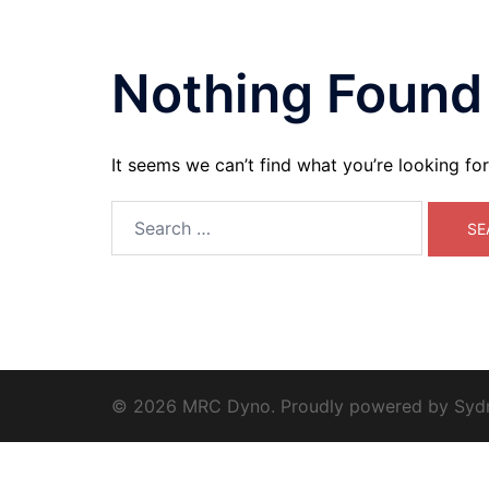
Nothing Found
It seems we can’t find what you’re looking fo
Search
for:
© 2026 MRC Dyno. Proudly powered by
Syd