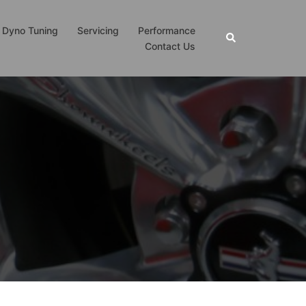
Dyno Tuning
Servicing
Performance
Search
Contact Us