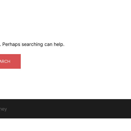
r. Perhaps searching can help.
ney